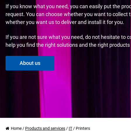
If you know what you need, you can easily put the pro
request. You can choose whether you want to collect 
whether you want us to deliver and install it for you.
If you are not sure what you need, do not hesitate to 
help you find the right solutions and the right product
About us
Home
/
Products and services
/
IT
/
Printers