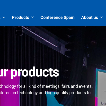
s
Products
Conference Spain
About us
r products
nology for all kind of meetings, fairs and events.
erest in technology and high quality products to