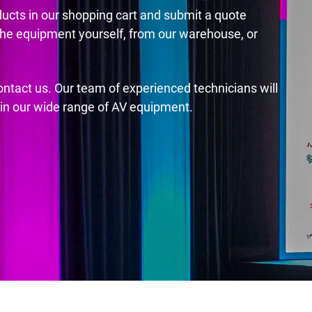
ducts in our shopping cart and submit a quote
the equipment yourself, from our warehouse, or
contact us. Our team of experienced technicians will
s in our wide range of AV equipment.