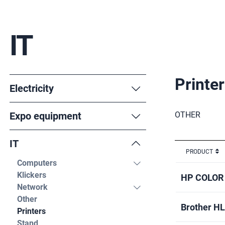
IT
Printe
Electricity
Expo equipment
OTHER
IT
PRODUCT
Computers
Klickers
HP COLOR
Network
Other
Brother H
Printers
Stand