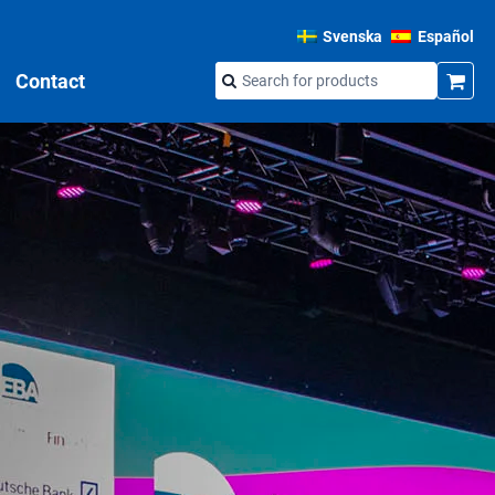
Svenska
Español
Contact