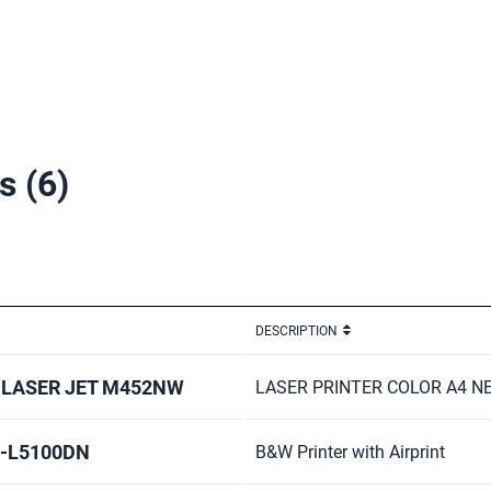
rs
(6)
DESCRIPTION
 LASER JET M452NW
LASER PRINTER COLOR A4 N
L-L5100DN
B&W Printer with Airprint