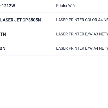
L-1212W
Printer Wifi
 LASER JET CP3505N
LASER PRINTER COLOR A4 
0TN
LASER PRINTER B/W A3 NE
0DN
LASER PRINTER B/W A4 NE