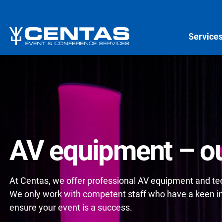
Service
AV equipment – ou
At Centas, we offer professional AV equipment and tech
We only work with competent staff who have a keen int
ensure your event is a success.