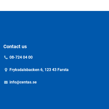
Contact us
08-724 04 00
Fryksdalsbacken 6, 123 43 Farsta
info@centas.se