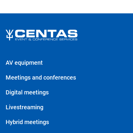
AV equipment
Meetings and conferences
Digital meetings
Livestreaming
Hybrid meetings