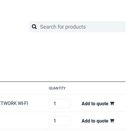
QUANTITY
HP
ETWORK WI-FI
Add to quote
COLOR
LASER
Brother
Add to quote
JET
HL-