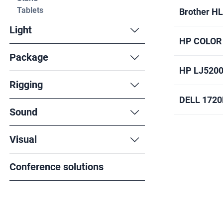
Tablets
Brother H
Light
HP COLOR
Package
HP LJ520
Rigging
DELL 172
Sound
Visual
Conference solutions