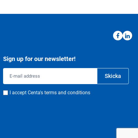
Sign up for our newsletter!
Email
Skicka
address
Consent
I accept Centa's terms and conditions