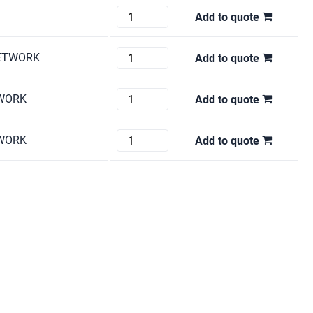
M452NW
L5100DN
Brother
Add to quote
quantity
quantity
HL-
1212W
HP
NETWORK
Add to quote
quantity
COLOR
LASER
HP
TWORK
Add to quote
JET
LJ5200TN
CP3505N
quantity
DELL
TWORK
Add to quote
quantity
1720DN
quantity