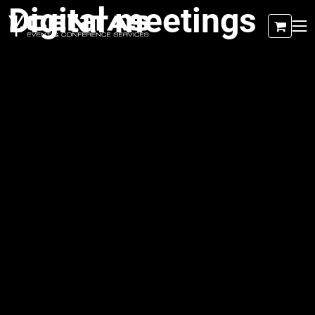
Digital meetings