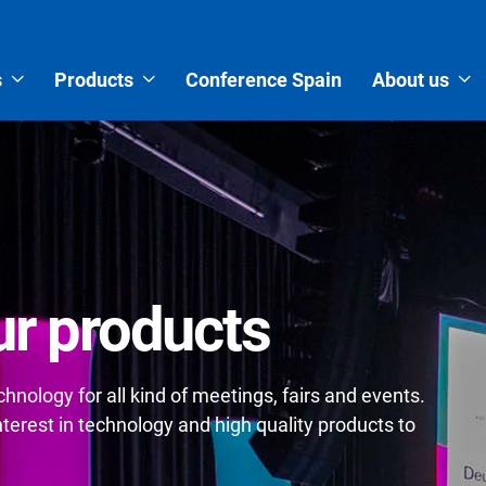
s
Products
Conference Spain
About us
r products
nology for all kind of meetings, fairs and events.
erest in technology and high quality products to