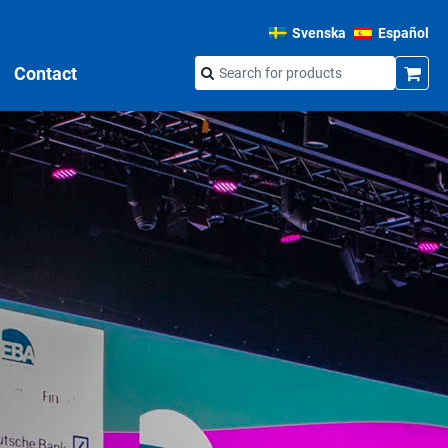
Svenska
Español
Contact