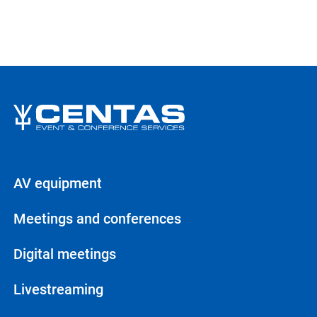
AV equipment
Meetings and conferences
Digital meetings
Livestreaming