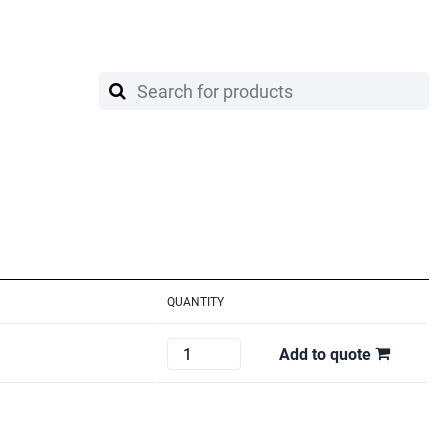
QUANTITY
MANFROTTO
Add to quote
111BSU
quantity