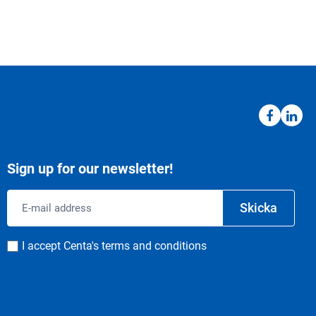
Sign up for our newsletter!
Email
Skicka
address
Consent
I accept Centa's terms and conditions