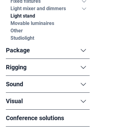
Fixed fixtures
Light mixer and dimmers
Light stand
Movable luminaires
Other
Studiolight
Package
Rigging
Sound
Visual
Conference solutions