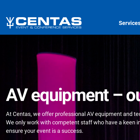
Service
AV equipment – ou
At Centas, we offer professional AV equipment and tech
We only work with competent staff who have a keen int
ensure your event is a success.