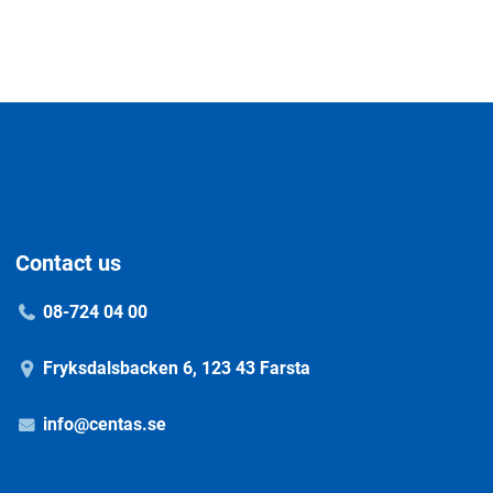
Contact us
08-724 04 00
Fryksdalsbacken 6, 123 43 Farsta
info@centas.se