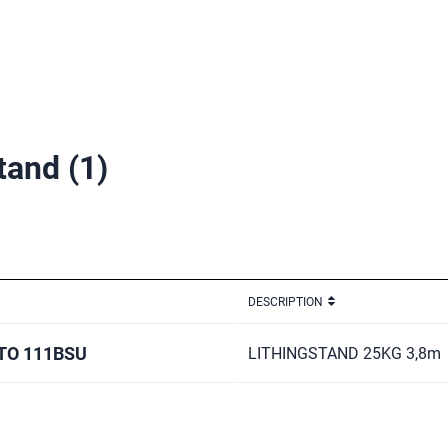
stand
(1)
DESCRIPTION
O 111BSU
LITHINGSTAND 25KG 3,8m