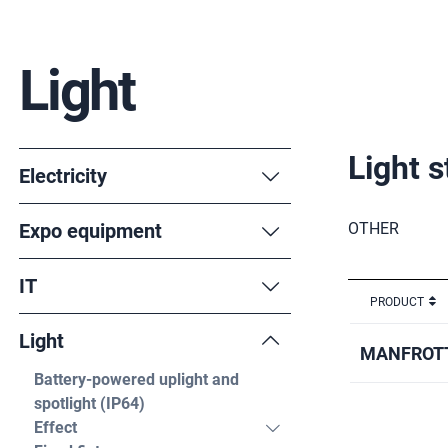
Light
Light 
Electricity
Expo equipment
OTHER
IT
PRODUCT
Light
MANFROTT
Battery-powered uplight and
spotlight (IP64)
Effect