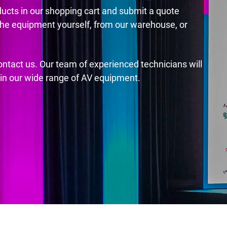
ducts in our shopping cart and submit a quote
the equipment yourself, from our warehouse, or
contact us. Our team of experienced technicians will
s in our wide range of AV equipment.