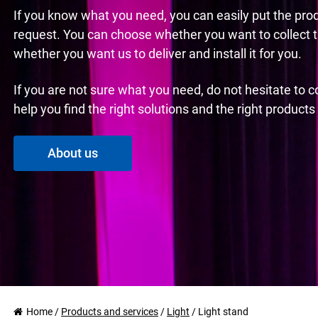
If you know what you need, you can easily put the pro
request. You can choose whether you want to collect 
whether you want us to deliver and install it for you.
If you are not sure what you need, do not hesitate to 
help you find the right solutions and the right product
About us
Home
/
Products and services
/
Light
/
Light stand