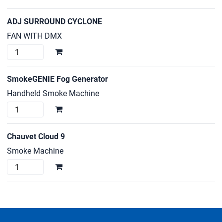
ADJ SURROUND CYCLONE
FAN WITH DMX
ADJ
SURROUND
CYCLONE
SmokeGENIE Fog Generator
quantity
Handheld Smoke Machine
SmokeGENIE
Fog
Generator
Chauvet Cloud 9
quantity
Smoke Machine
Chauvet
Cloud
9
quantity