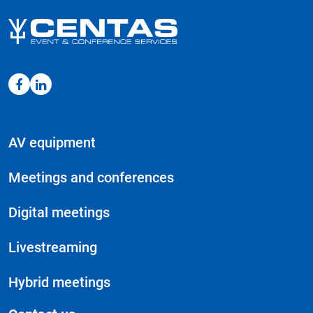
AV equipment
Meetings and conferences
Digital meetings
Livestreaming
Hybrid meetings