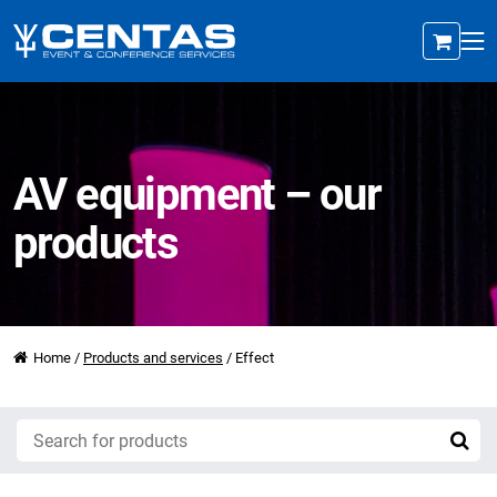
AV equipment – our
products
Home
/
Products and services
/
Effect