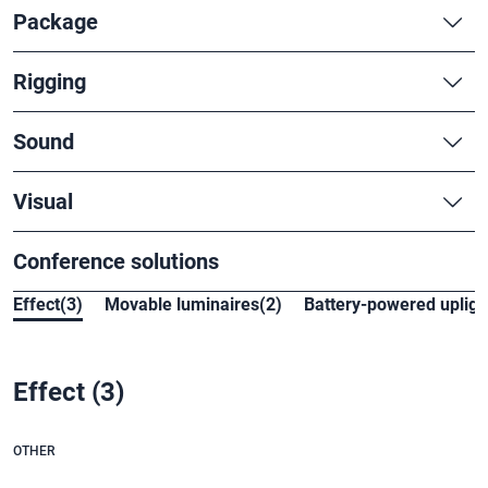
Package
Rigging
Sound
Visual
Conference solutions
Effect(3)
Movable luminaires(2)
Battery-powered uplight
Effect
(3)
OTHER