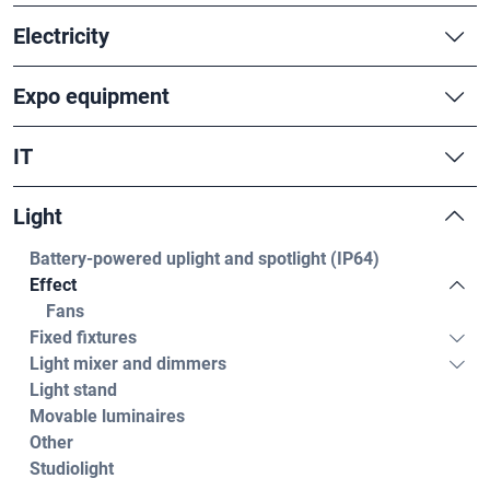
Electricity
Expo equipment
IT
Light
Battery-powered uplight and spotlight (IP64)
Effect
Fans
Fixed fixtures
Light mixer and dimmers
Light stand
Movable luminaires
Other
Studiolight