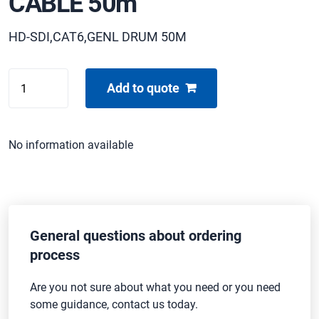
CABLE 50m
HD-SDI,CAT6,GENL DRUM 50M
CENTAS
Add to quote
PAN/TILT
HYBRID
CABLE
No information available
50m
quantity
General questions about ordering
process
Are you not sure about what you need or you need
some guidance, contact us today.