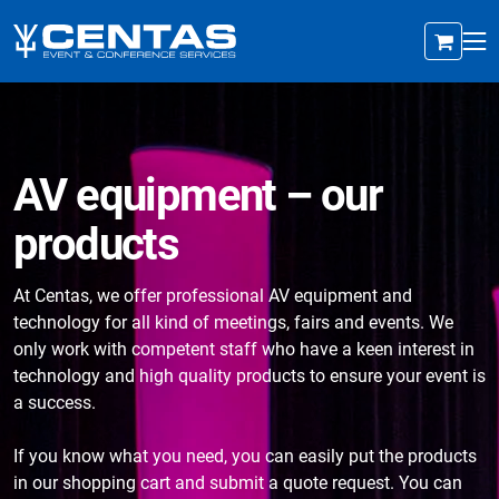
AV equipment – our
products
At Centas, we offer professional AV equipment and
technology for all kind of meetings, fairs and events. We
only work with competent staff who have a keen interest in
technology and high quality products to ensure your event is
a success.
If you know what you need, you can easily put the products
in our shopping cart and submit a quote request. You can