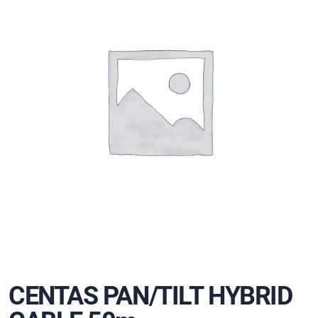
CENTAS PAN/TILT HYBRID