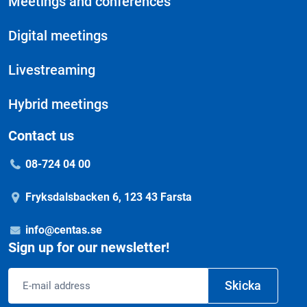
Meetings and conferences
Digital meetings
Livestreaming
Hybrid meetings
Contact us
08-724 04 00
Fryksdalsbacken 6, 123 43 Farsta
info@centas.se
Sign up for our newsletter!
Email
Skicka
address