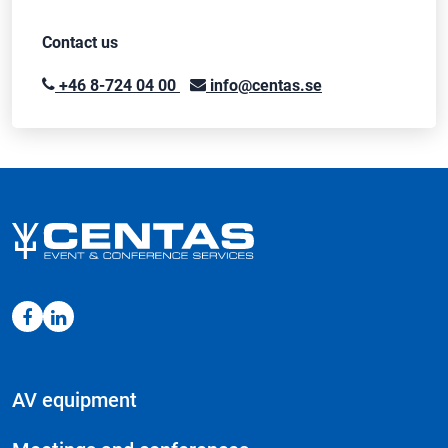
Contact us
+46 8-724 04 00
info@centas.se
AV equipment