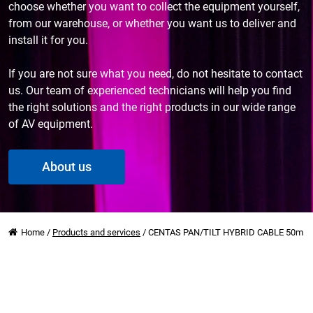
choose whether you want to collect the equipment yourself,
from our warehouse, or whether you want us to deliver and
install it for you.
If you are not sure what you need, do not hesitate to contact
us. Our team of experienced technicians will help you find
the right solutions and the right products in our wide range
of AV equipment.
About us
Home
/
Products and services
/
CENTAS PAN/TILT HYBRID CABLE 50m