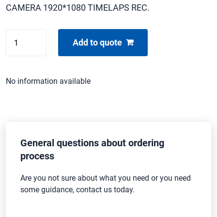
CAMERA 1920*1080 TIMELAPS REC.
SAMSUNG
Add to quote
HMX-
H1000P
quantity
No information available
General questions about ordering
process
Are you not sure about what you need or you need
some guidance, contact us today.