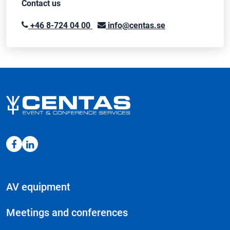
Contact us
+46 8-724 04 00
info@centas.se
AV equipment
Meetings and conferences