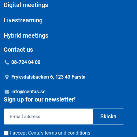
Digital meetings
Livestreaming
Hybrid meetings
Contact us
08-724 04 00
Fryksdalsbacken 6, 123 43 Farsta
info@centas.se
Sign up for our newsletter!
Email
Skicka
address
Consent
I accept Centa's terms and conditions