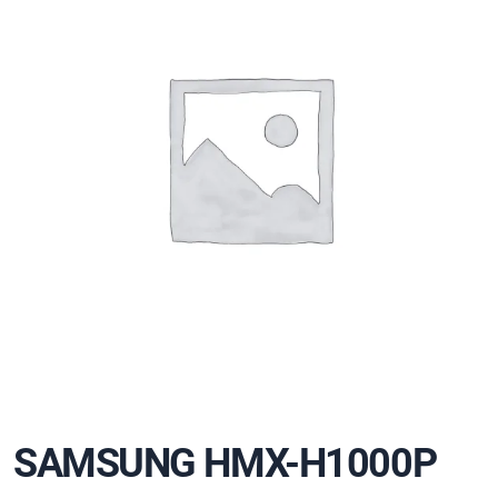
SAMSUNG HMX-H1000P