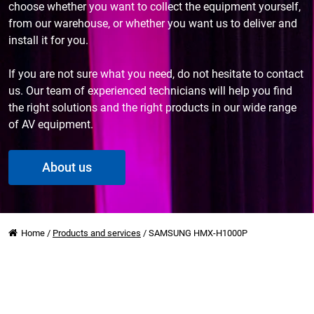
choose whether you want to collect the equipment yourself,
from our warehouse, or whether you want us to deliver and
install it for you.
If you are not sure what you need, do not hesitate to contact
us. Our team of experienced technicians will help you find
the right solutions and the right products in our wide range
of AV equipment.
About us
Home
/
Products and services
/
SAMSUNG HMX-H1000P