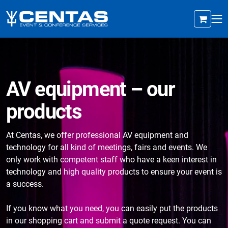
AV equipment – our
products
At Centas, we offer professional AV equipment and
technology for all kind of meetings, fairs and events. We
only work with competent staff who have a keen interest in
technology and high quality products to ensure your event is
a success.
If you know what you need, you can easily put the products
in our shopping cart and submit a quote request. You can