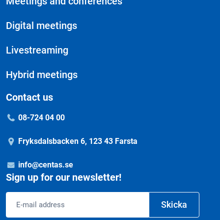
Meetings and conferences
Digital meetings
Livestreaming
Hybrid meetings
Contact us
08-724 04 00
Fryksdalsbacken 6, 123 43 Farsta
info@centas.se
Sign up for our newsletter!
Email
Skicka
address