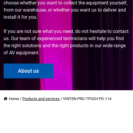
choose whether you want to collect the equipment yourself,
from our warehouse, or whether you want us to deliver and
install it for you.
If you are not sure what you need, do not hesitate to contact
us. Our team of experienced technicians will help you find
the right solutions and the right products in our wide range
of AV equipment.
About us
Home
/
Products and services
/
VINTEN PRO-TPUCH PD-114