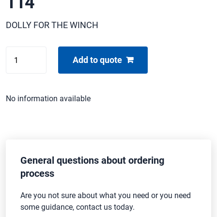
114
DOLLY FOR THE WINCH
VINTEN
Add to quote
PRO-
TPUCH
PD-
No information available
114
quantity
General questions about ordering
process
Are you not sure about what you need or you need
some guidance, contact us today.