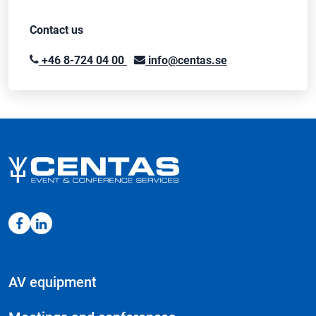
Contact us
+46 8-724 04 00
info@centas.se
AV equipment