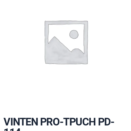
VINTEN PRO-TPUCH PD-