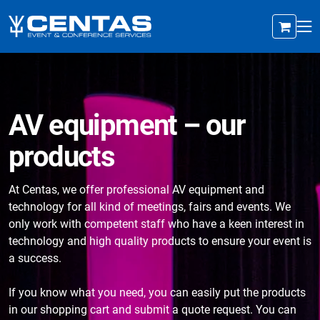
AV equipment – our
products
At Centas, we offer professional AV equipment and
technology for all kind of meetings, fairs and events. We
only work with competent staff who have a keen interest in
technology and high quality products to ensure your event is
a success.
If you know what you need, you can easily put the products
in our shopping cart and submit a quote request. You can