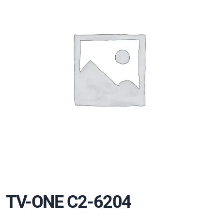
TV-ONE C2-6204