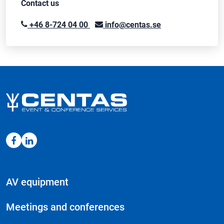
Contact us
+46 8-724 04 00
info@centas.se
AV equipment
Meetings and conferences