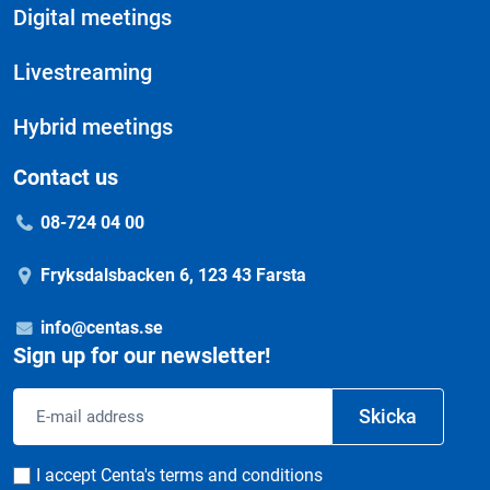
Digital meetings
Livestreaming
Hybrid meetings
Contact us
08-724 04 00
Fryksdalsbacken 6, 123 43 Farsta
info@centas.se
Sign up for our newsletter!
Email
Skicka
address
Consent
I accept Centa's terms and conditions