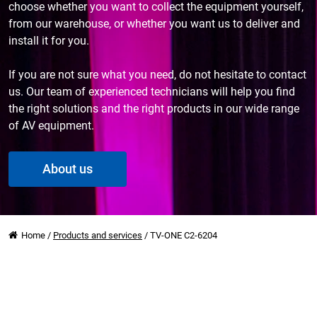
choose whether you want to collect the equipment yourself,
from our warehouse, or whether you want us to deliver and
install it for you.
If you are not sure what you need, do not hesitate to contact
us. Our team of experienced technicians will help you find
the right solutions and the right products in our wide range
of AV equipment.
About us
Home
/
Products and services
/
TV-ONE C2-6204