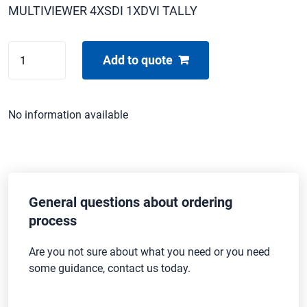
MULTIVIEWER 4XSDI 1XDVI TALLY
TV-
Add to quote
ONE
C2-
6204
No information available
quantity
General questions about ordering
process
Are you not sure about what you need or you need
some guidance, contact us today.