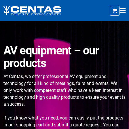
AV equipment – our
products
At Centas, we offer professional AV equipment and
technology for all kind of meetings, fairs and events. We
only work with competent staff who have a keen interest in
technology and high quality products to ensure your event is
a success.
If you know what you need, you can easily put the products
in our shopping cart and submit a quote request. You can