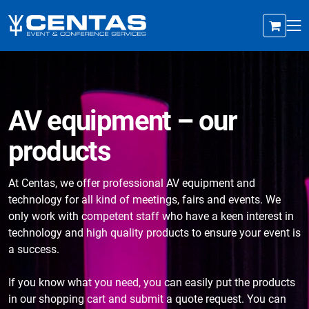
AV equipment – our
products
At Centas, we offer professional AV equipment and
technology for all kind of meetings, fairs and events. We
only work with competent staff who have a keen interest in
technology and high quality products to ensure your event is
a success.
If you know what you need, you can easily put the products
in our shopping cart and submit a quote request. You can