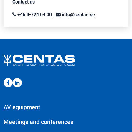
Contact us
+46 8-724 04 00
info@centas.se
AV equipment
Meetings and conferences