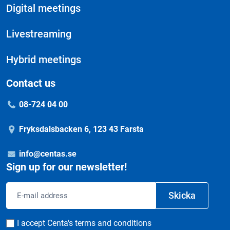
Digital meetings
Livestreaming
Hybrid meetings
Contact us
08-724 04 00
Fryksdalsbacken 6, 123 43 Farsta
info@centas.se
Sign up for our newsletter!
Email
Skicka
address
Consent
I accept Centa's terms and conditions