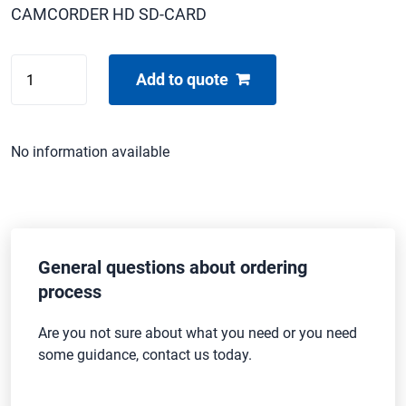
CAMCORDER HD SD-CARD
SONY
Add to quote
HDR-
CX250E
quantity
No information available
General questions about ordering
process
Are you not sure about what you need or you need
some guidance, contact us today.