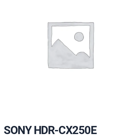
SONY HDR-CX250E