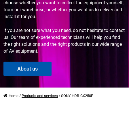
choose whether you want to collect the equipment yourself,
from our warehouse, or whether you want us to deliver and
install it for you.
If you are not sure what you need, do not hesitate to contact
us. Our team of experienced technicians will help you find
the right solutions and the right products in our wide range
of AV equipment.
About us
Home
/
Products and services
/
SONY HDR-CX250E