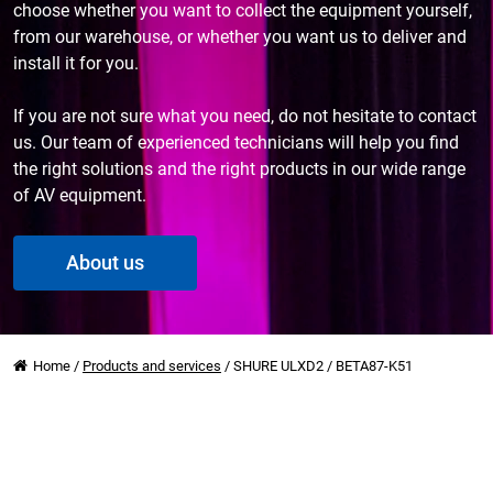
choose whether you want to collect the equipment yourself,
from our warehouse, or whether you want us to deliver and
install it for you.
If you are not sure what you need, do not hesitate to contact
us. Our team of experienced technicians will help you find
the right solutions and the right products in our wide range
of AV equipment.
About us
Home
/
Products and services
/
SHURE ULXD2 / BETA87-K51