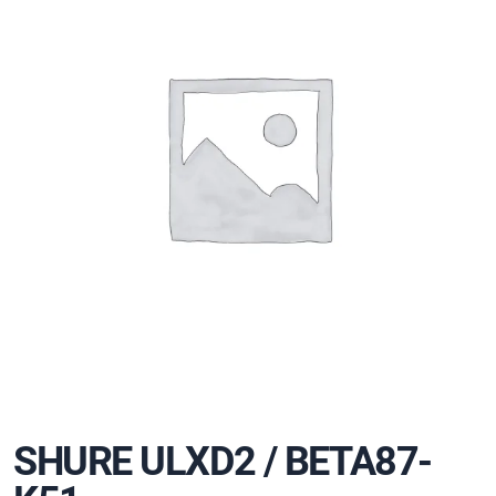
SHURE ULXD2 / BETA87-