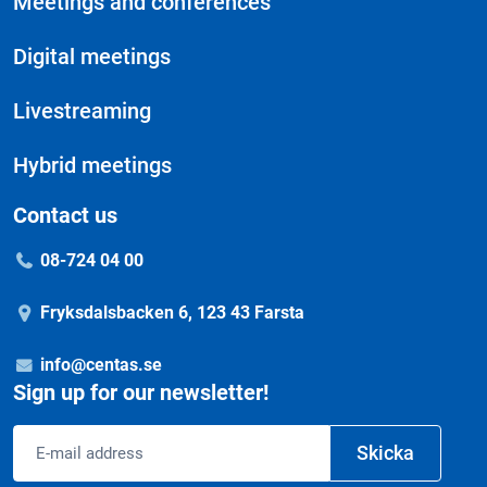
Meetings and conferences
Digital meetings
Livestreaming
Hybrid meetings
Contact us
08-724 04 00
Fryksdalsbacken 6, 123 43 Farsta
info@centas.se
Sign up for our newsletter!
Email
Skicka
address