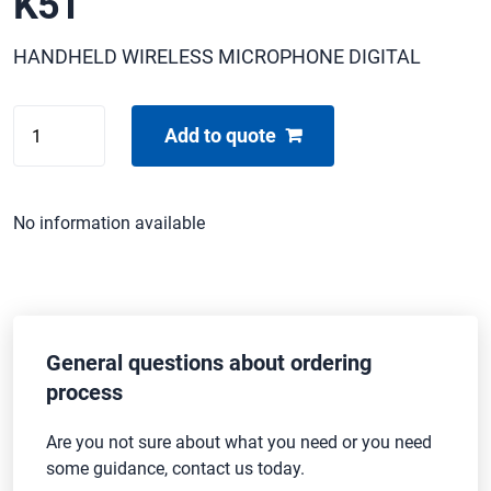
K51
HANDHELD WIRELESS MICROPHONE DIGITAL
SHURE
Add to quote
ULXD2
/
BETA87-
No information available
K51
quantity
General questions about ordering
process
Are you not sure about what you need or you need
some guidance, contact us today.