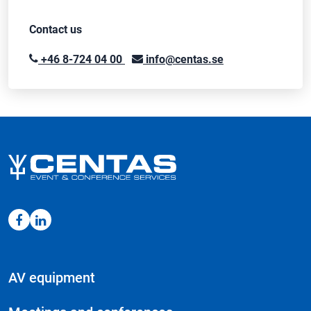
Contact us
+46 8-724 04 00
info@centas.se
AV equipment