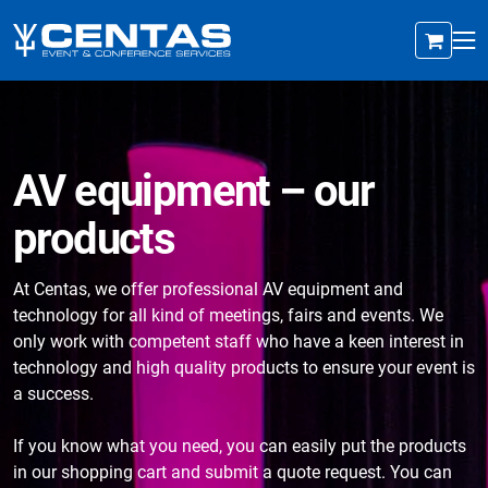
AV equipment – our
products
At Centas, we offer professional AV equipment and
technology for all kind of meetings, fairs and events. We
only work with competent staff who have a keen interest in
technology and high quality products to ensure your event is
a success.
If you know what you need, you can easily put the products
in our shopping cart and submit a quote request. You can