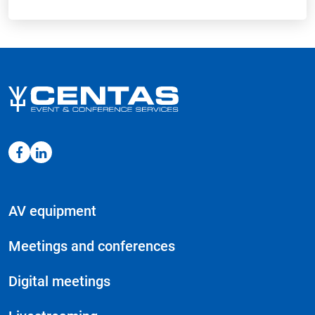
AV equipment
Meetings and conferences
Digital meetings