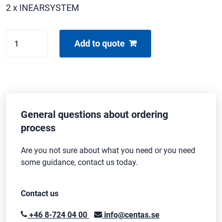
2 x INEARSYSTEM
SHURE
Add to quote
PSM900
quantity
General questions about ordering
process
Are you not sure about what you need or you need
some guidance, contact us today.
Contact us
+46 8-724 04 00
info@centas.se