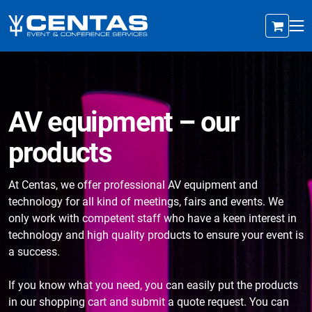
AV equipment – our
products
At Centas, we offer professional AV equipment and
technology for all kind of meetings, fairs and events. We
only work with competent staff who have a keen interest in
technology and high quality products to ensure your event is
a success.
If you know what you need, you can easily put the products
in our shopping cart and submit a quote request. You can