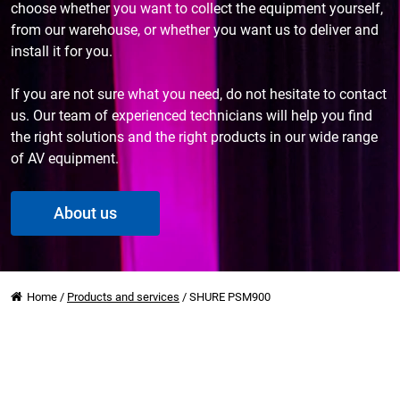
choose whether you want to collect the equipment yourself,
from our warehouse, or whether you want us to deliver and
install it for you.
If you are not sure what you need, do not hesitate to contact
us. Our team of experienced technicians will help you find
the right solutions and the right products in our wide range
of AV equipment.
About us
Home
/
Products and services
/
SHURE PSM900