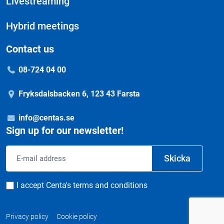
Livestreaming
Hybrid meetings
Contact us
08-724 04 00
Fryksdalsbacken 6, 123 43 Farsta
info@centas.se
Sign up for our newsletter!
Email
Skicka
address
Consent
I accept Centa's terms and conditions
Privacy policy
Cookie policy