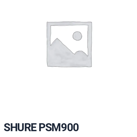
SHURE PSM900