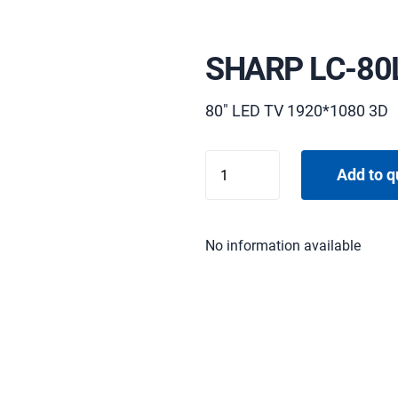
SHARP LC-80
80" LED TV 1920*1080 3D
SHARP
Add to q
LC-
80LE657E
quantity
No information available