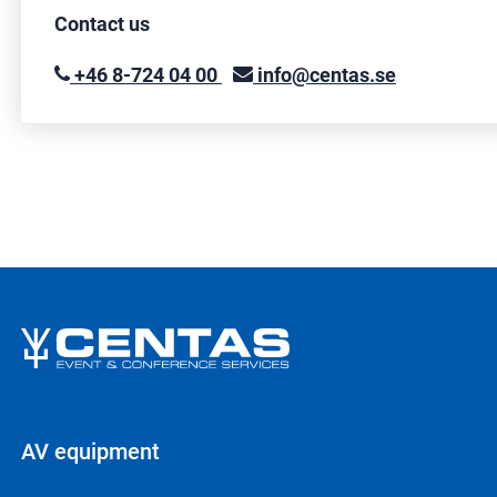
Contact us
+46 8-724 04 00
info@centas.se
AV equipment