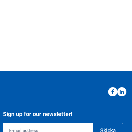
Sign up for our newsletter!
Email
Skicka