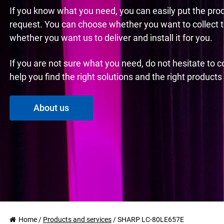
If you know what you need, you can easily put the pro
request. You can choose whether you want to collect 
whether you want us to deliver and install it for you.
If you are not sure what you need, do not hesitate to 
help you find the right solutions and the right product
About us
Home
/
Products and services
/
SHARP LC-80LE657E