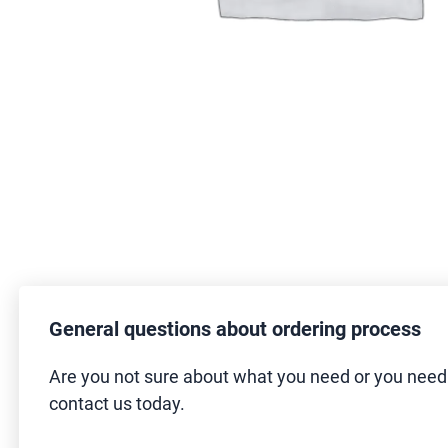
General questions about ordering process
Are you not sure about what you need or you nee
contact us today.