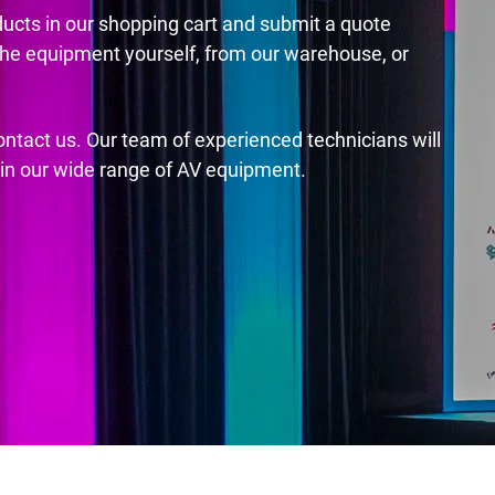
ducts in our shopping cart and submit a quote
the equipment yourself, from our warehouse, or
contact us. Our team of experienced technicians will
s in our wide range of AV equipment.