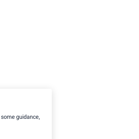
d some guidance,