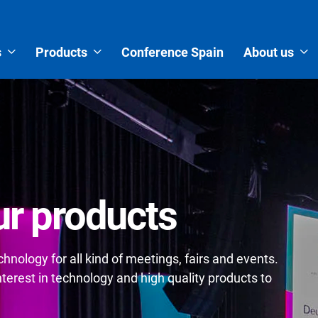
s
Products
Conference Spain
About us
r products
nology for all kind of meetings, fairs and events.
erest in technology and high quality products to