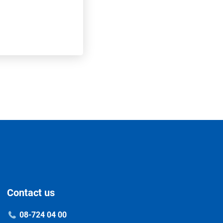
Contact us
08-724 04 00