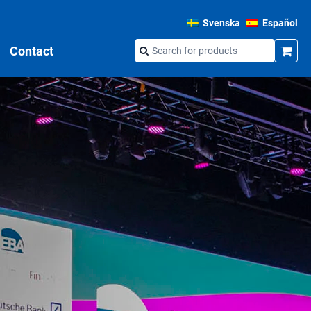
Svenska
Español
Contact