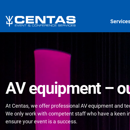
Service
AV equipment – ou
At Centas, we offer professional AV equipment and tech
We only work with competent staff who have a keen int
ensure your event is a success.