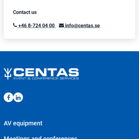
Contact us
+46 8-724 04 00
info@centas.se
AV equipment
Meetings and conferences