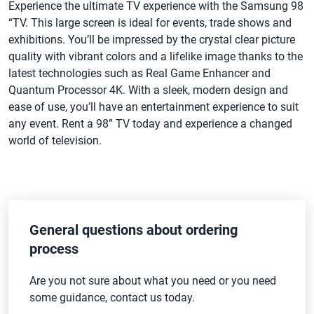
Experience the ultimate TV experience with the Samsung 98
“TV. This large screen is ideal for events, trade shows and
exhibitions. You’ll be impressed by the crystal clear picture
quality with vibrant colors and a lifelike image thanks to the
latest technologies such as Real Game Enhancer and
Quantum Processor 4K. With a sleek, modern design and
ease of use, you’ll have an entertainment experience to suit
any event. Rent a 98” TV today and experience a changed
world of television.
General questions about ordering
process
Are you not sure about what you need or you need
some guidance, contact us today.