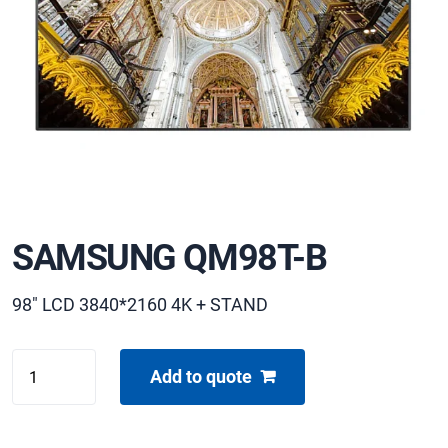
SAMSUNG QM98T-B
98" LCD 3840*2160 4K + STAND
SAMSUNG
Add to quote
QM98T-
B
quantity