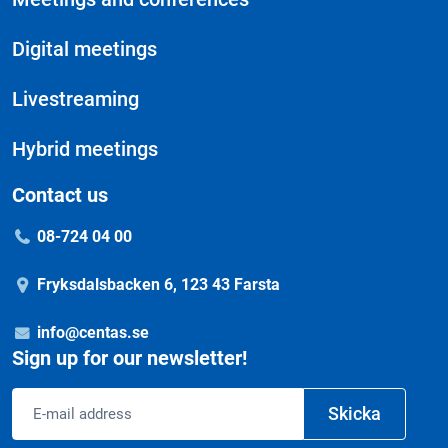
Digital meetings
Livestreaming
Hybrid meetings
Contact us
08-724 04 00
Fryksdalsbacken 6, 123 43 Farsta
info@centas.se
Sign up for our newsletter!
Email
Skicka
address