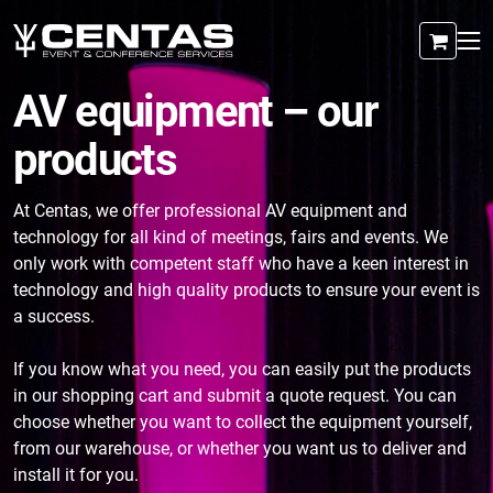
AV equipment – our
products
At Centas, we offer professional AV equipment and
technology for all kind of meetings, fairs and events. We
only work with competent staff who have a keen interest in
technology and high quality products to ensure your event is
a success.
If you know what you need, you can easily put the products
in our shopping cart and submit a quote request. You can
choose whether you want to collect the equipment yourself,
from our warehouse, or whether you want us to deliver and
install it for you.