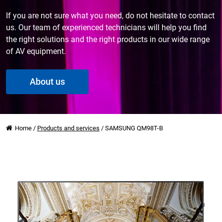
If you are not sure what you need, do not hesitate to contact
us. Our team of experienced technicians will help you find
the right solutions and the right products in our wide range
of AV equipment.
About us
Home
/
Products and services
/
SAMSUNG QM98T-B