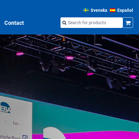
Svenska
Español
Contact