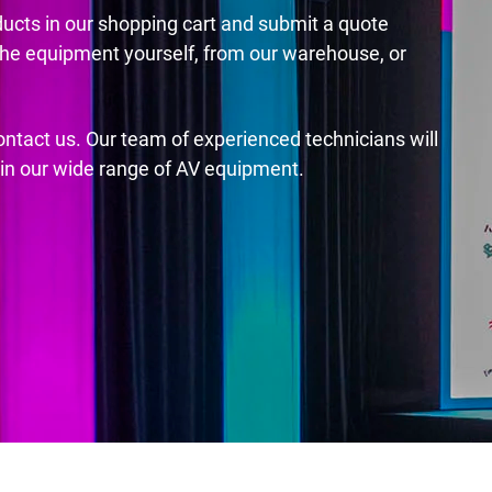
ducts in our shopping cart and submit a quote
the equipment yourself, from our warehouse, or
contact us. Our team of experienced technicians will
s in our wide range of AV equipment.