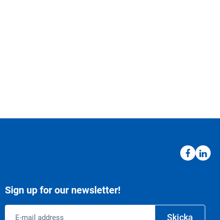
Sign up for our newsletter!
Email
Skicka