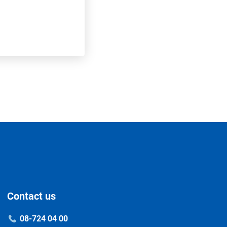
Contact us
08-724 04 00