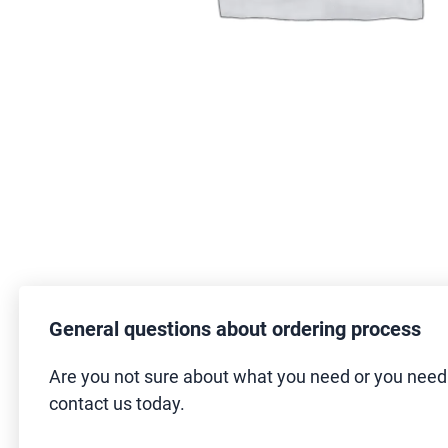
General questions about ordering process
Are you not sure about what you need or you nee
contact us today.