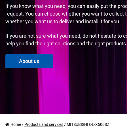
If you know what you need, you can easily put the pro
request. You can choose whether you want to collect 
whether you want us to deliver and install it for you.
If you are not sure what you need, do not hesitate to 
help you find the right solutions and the right product
About us
Home
/
Products and services
/
MITSUBISHI OL-X500SZ