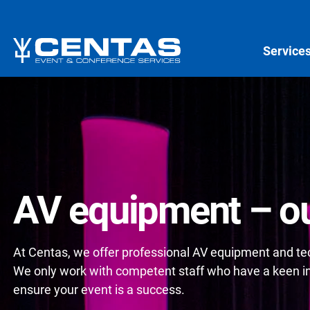
Service
AV equipment – ou
At Centas, we offer professional AV equipment and tech
We only work with competent staff who have a keen int
ensure your event is a success.