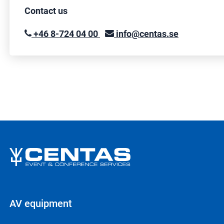
Contact us
+46 8-724 04 00
info@centas.se
AV equipment