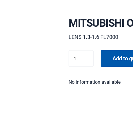
MITSUBISHI 
LENS 1.3-1.6 FL7000
MITSUBISHI
Add to q
OL-
X500SZ
quantity
No information available