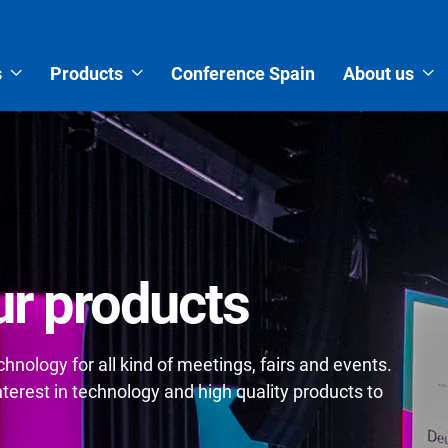
s
Products
Conference Spain
About us
r products
nology for all kind of meetings, fairs and events.
erest in technology and high quality products to