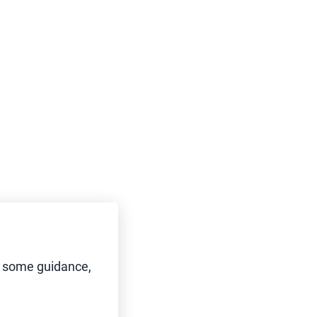
d some guidance,