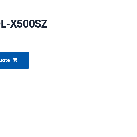
OL-X500SZ
uote