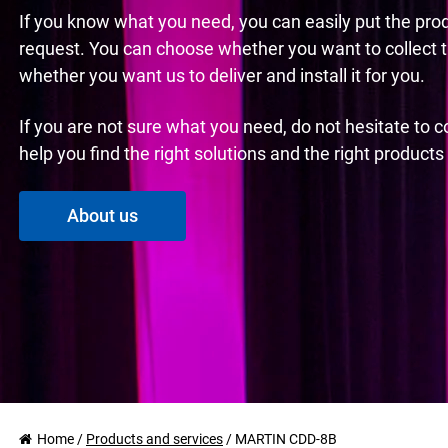
If you know what you need, you can easily put the pro
request. You can choose whether you want to collect 
whether you want us to deliver and install it for you.
If you are not sure what you need, do not hesitate to 
help you find the right solutions and the right product
About us
Home
/
Products and services
/
MARTIN CDD-8B