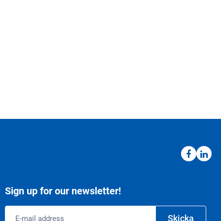
Sign up for our newsletter!
Email
Skicka