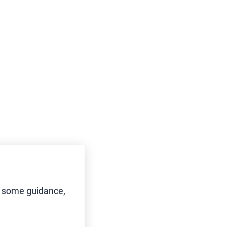
d some guidance,