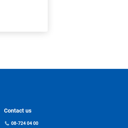
Contact us
08-724 04 00