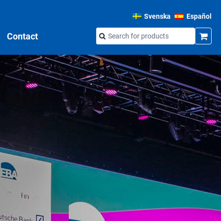
Svenska
Español
Contact