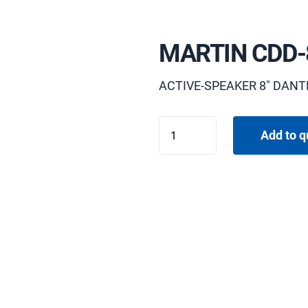
MARTIN CDD-
ACTIVE-SPEAKER 8" DANT
MARTIN
Add to q
CDD-
8B
quantity