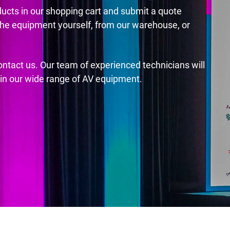
ducts in our shopping cart and submit a quote
the equipment yourself, from our warehouse, or
contact us. Our team of experienced technicians will
s in our wide range of AV equipment.