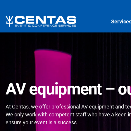
Service
AV equipment – ou
At Centas, we offer professional AV equipment and tech
We only work with competent staff who have a keen int
ensure your event is a success.