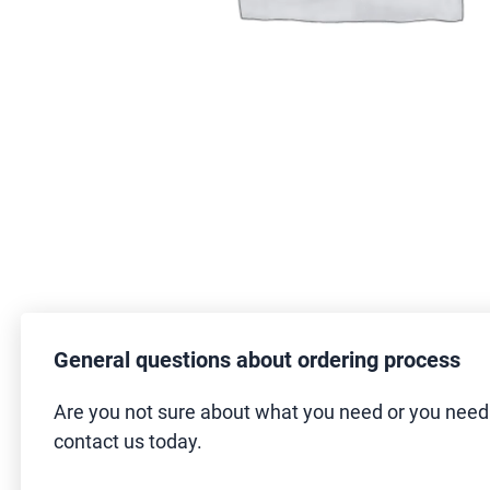
General questions about ordering process
Are you not sure about what you need or you nee
contact us today.