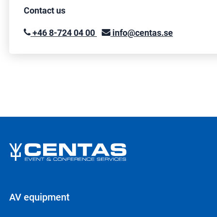
Contact us
+46 8-724 04 00
info@centas.se
AV equipment