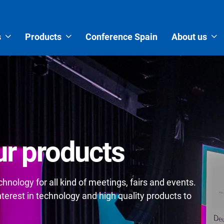
s
Products
Conference Spain
About us
r products
nology for all kind of meetings, fairs and events.
erest in technology and high quality products to