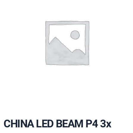
CHINA LED BEAM P4 3x