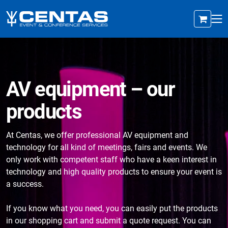
AV equipment – our
products
At Centas, we offer professional AV equipment and
technology for all kind of meetings, fairs and events. We
only work with competent staff who have a keen interest in
technology and high quality products to ensure your event is
a success.
If you know what you need, you can easily put the products
in our shopping cart and submit a quote request. You can