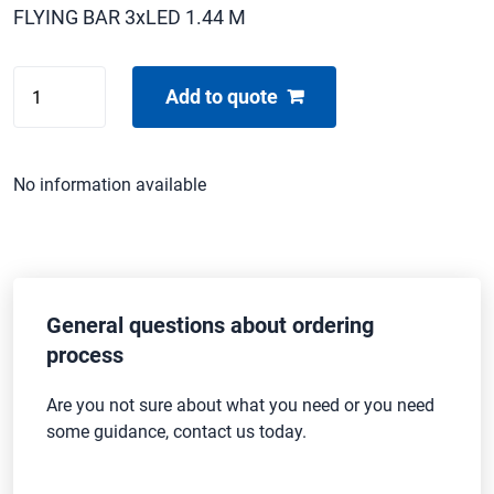
FLYING BAR 3xLED 1.44 M
CHINA
Add to quote
LED
BEAM
P4
No information available
3x
quantity
General questions about ordering
process
Are you not sure about what you need or you need
some guidance, contact us today.