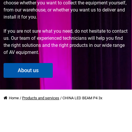
choose whether you want to collect the equipment yourself,
from our warehouse, or whether you want us to deliver and
install it for you.
If you are not sure what you need, do not hesitate to contact
us. Our team of experienced technicians will help you find
the right solutions and the right products in our wide range
of AV equipment.
About us
Home
/
Products and services
/
CHINA LED BEAM P4 3x