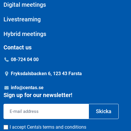
Digital meetings
Livestreaming
Hybrid meetings
Contact us
08-724 04 00
Fryksdalsbacken 6, 123 43 Farsta
info@centas.se
Sign up for our newsletter!
Email
Skicka
address
Consent
I accept Centa's terms and conditions