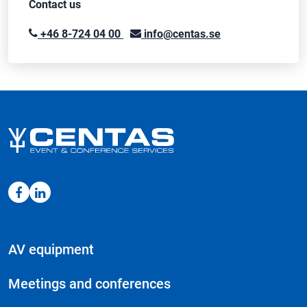
Contact us
+46 8-724 04 00
info@centas.se
AV equipment
Meetings and conferences