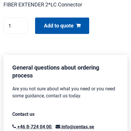
FIBER EXTENDER 2*LC Connector
GEFEN
Add to quote
DVI-
FM500
TRANS.
quantity
General questions about ordering
process
Are you not sure about what you need or you need
some guidance, contact us today.
Contact us
+46 8-724 04 00
info@centas.se