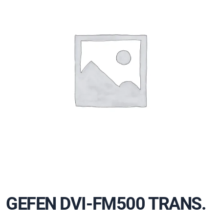
GEFEN DVI-FM500 TRANS.