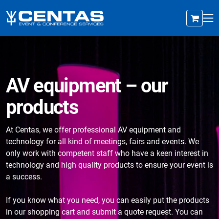
AV equipment – our
products
At Centas, we offer professional AV equipment and
technology for all kind of meetings, fairs and events. We
only work with competent staff who have a keen interest in
technology and high quality products to ensure your event is
a success.
If you know what you need, you can easily put the products
in our shopping cart and submit a quote request. You can