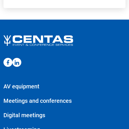
AV equipment
Meetings and conferences
Digital meetings