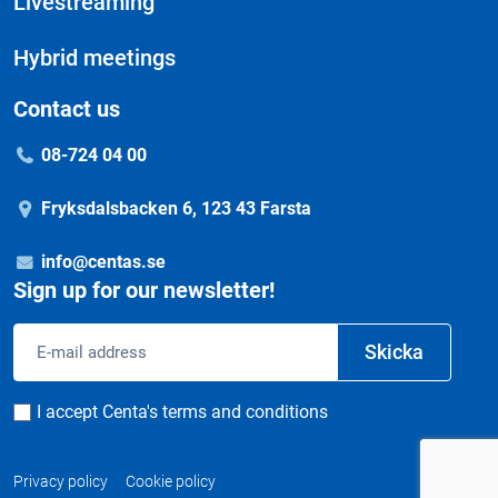
Livestreaming
Hybrid meetings
Contact us
08-724 04 00
Fryksdalsbacken 6, 123 43 Farsta
info@centas.se
Sign up for our newsletter!
Email
Skicka
address
Consent
I accept Centa's terms and conditions
Privacy policy
Cookie policy