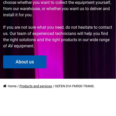
choose whether you want to collect the equipment yourself,
from our warehouse, or whether you want us to deliver and
install it for you.
If you are not sure what you need, do not hesitate to contact
us. Our team of experienced technicians will help you find
the right solutions and the right products in our wide range
of AV equipment.
About us
Home
/
Products and services
/
GEFEN DVI-FM500 TRANS.