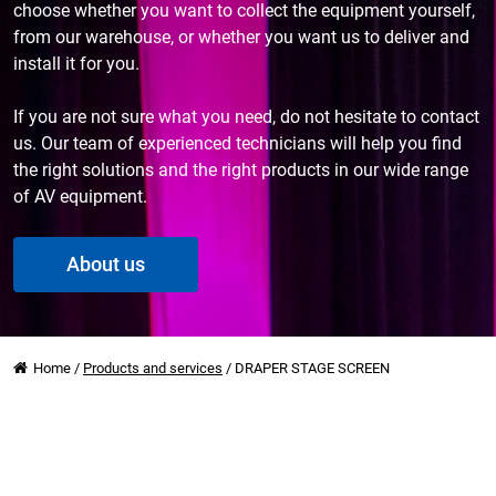
choose whether you want to collect the equipment yourself,
from our warehouse, or whether you want us to deliver and
install it for you.
If you are not sure what you need, do not hesitate to contact
us. Our team of experienced technicians will help you find
the right solutions and the right products in our wide range
of AV equipment.
About us
Home
/
Products and services
/
DRAPER STAGE SCREEN