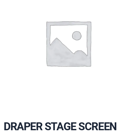
DRAPER STAGE SCREEN