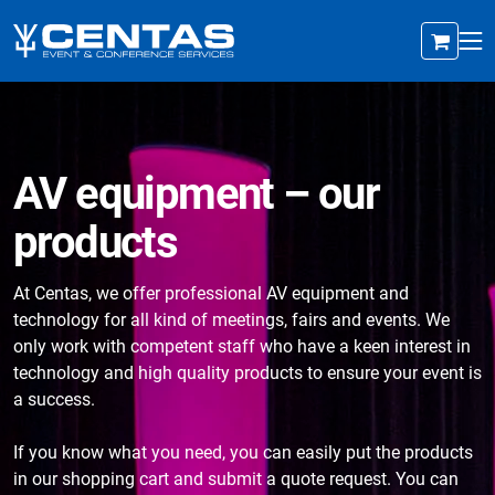
AV equipment – our
products
At Centas, we offer professional AV equipment and
technology for all kind of meetings, fairs and events. We
only work with competent staff who have a keen interest in
technology and high quality products to ensure your event is
a success.
If you know what you need, you can easily put the products
in our shopping cart and submit a quote request. You can