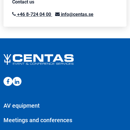
Contact us
+46 8-724 04 00
info@centas.se
AV equipment
Meetings and conferences