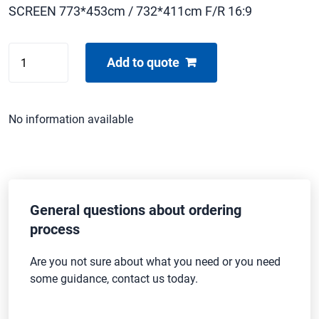
SCREEN 773*453cm / 732*411cm F/R 16:9
DRAPER
Add to quote
STAGE
SCREEN
quantity
No information available
General questions about ordering
process
Are you not sure about what you need or you need
some guidance, contact us today.