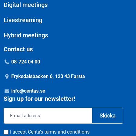
Digital meetings
Livestreaming
Hybrid meetings
Contact us
08-724 04 00
Fryksdalsbacken 6, 123 43 Farsta
info@centas.se
Sign up for our newsletter!
Email
Skicka
address
Consent
I accept Centa's terms and conditions