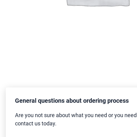
General questions about ordering process
Are you not sure about what you need or you nee
contact us today.