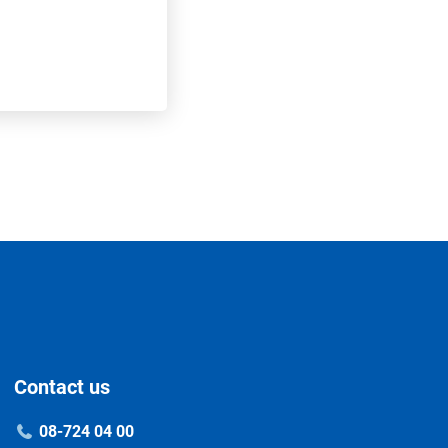
Contact us
08-724 04 00