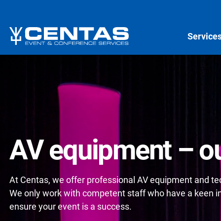
Service
AV equipment – ou
At Centas, we offer professional AV equipment and tech
We only work with competent staff who have a keen int
ensure your event is a success.