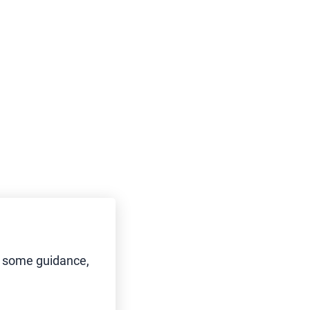
d some guidance,