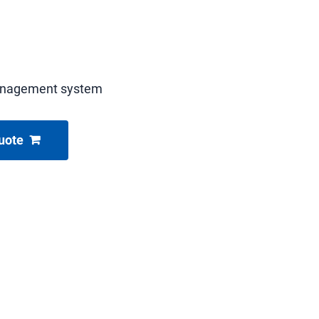
anagement system
uote