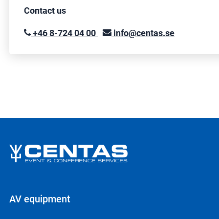
Contact us
+46 8-724 04 00
info@centas.se
AV equipment