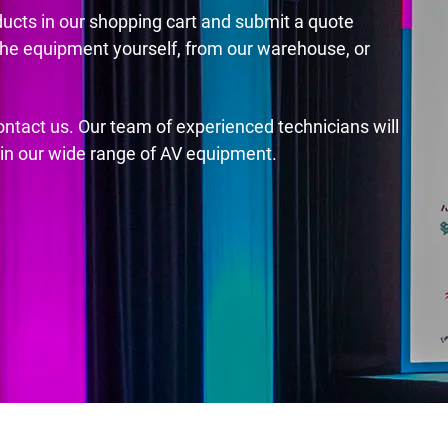
ducts in our shopping cart and submit a quote
the equipment yourself, from our warehouse, or
contact us. Our team of experienced technicians will
s in our wide range of AV equipment.