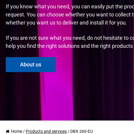
If you know what you need, you can easily put the pro
request. You can choose whether you want to collect 
whether you want us to deliver and install it for you.
If you are not sure what you need, do not hesitate to 
help you find the right solutions and the right product
About us
Home
/
Products and services
/
DBX 260-EU