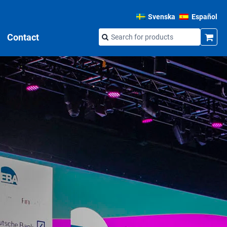
Svenska
Español
Contact