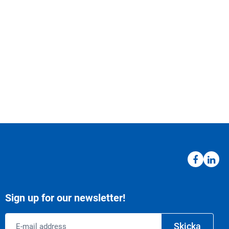
Sign up for our newsletter!
Email
Skicka