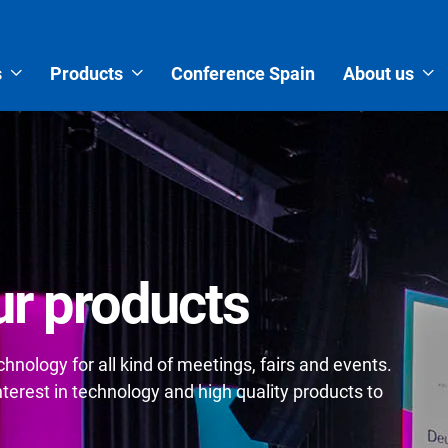
s
Products
Conference Spain
About us
r products
nology for all kind of meetings, fairs and events.
erest in technology and high quality products to