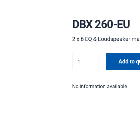
DBX 260-EU
2 x 6 EQ & Loudspeaker m
DBX
Add to q
260-
EU
quantity
No information available