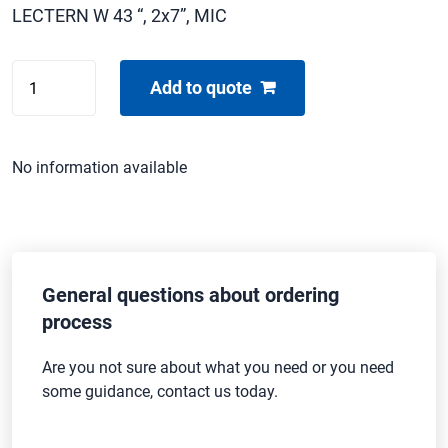
LECTERN W 43 “, 2x7”, MIC
CENTAS
Add to quote
ROSTRUM
-
43"
No information available
quantity
General questions about ordering
process
Are you not sure about what you need or you need
some guidance, contact us today.