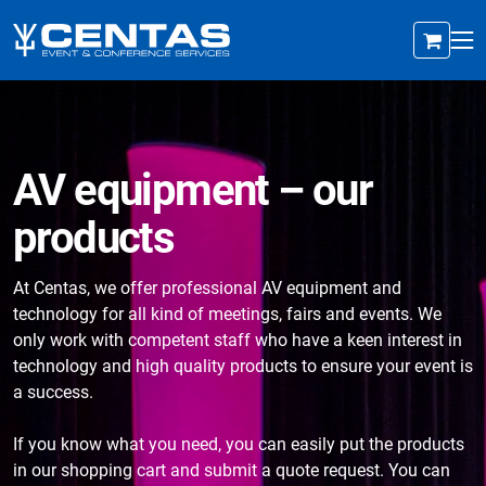
AV equipment – our
products
At Centas, we offer professional AV equipment and
technology for all kind of meetings, fairs and events. We
only work with competent staff who have a keen interest in
technology and high quality products to ensure your event is
a success.
If you know what you need, you can easily put the products
in our shopping cart and submit a quote request. You can