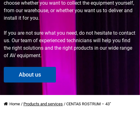
choose whether you want to collect the equipment yourself,
from our warehouse, or whether you want us to deliver and
install it for you.
If you are not sure what you need, do not hesitate to contact
us. Our team of experienced technicians will help you find
the right solutions and the right products in our wide range
of AV equipment.
About us
Home
/
Products and services
/
CENTAS ROSTRUM – 43″