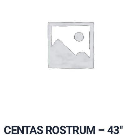
CENTAS ROSTRUM – 43″