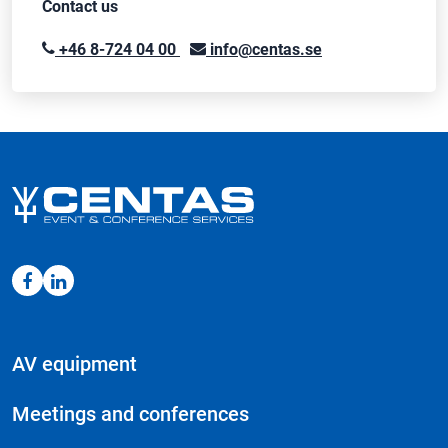
Contact us
+46 8-724 04 00
info@centas.se
AV equipment
Meetings and conferences