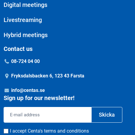
Digital meetings
Livestreaming
Hybrid meetings
Contact us
08-724 04 00
Fryksdalsbacken 6, 123 43 Farsta
info@centas.se
Sign up for our newsletter!
Email
Skicka
address
Consent
I accept Centa's terms and conditions