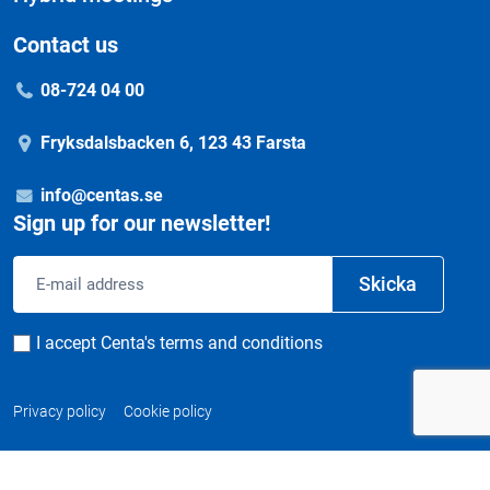
Contact us
08-724 04 00
Fryksdalsbacken 6, 123 43 Farsta
info@centas.se
Sign up for our newsletter!
Email
Skicka
address
Consent
I accept Centa's terms and conditions
Privacy policy
Cookie policy