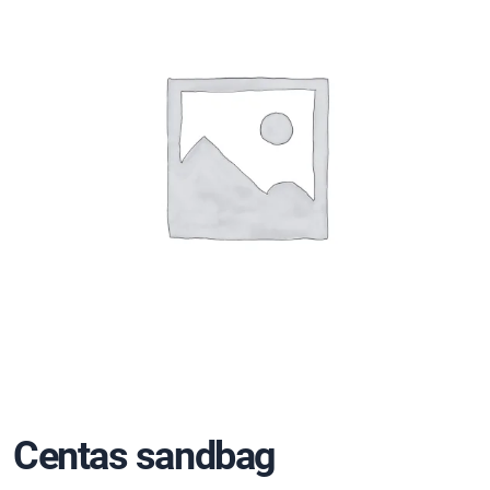
Centas sandbag