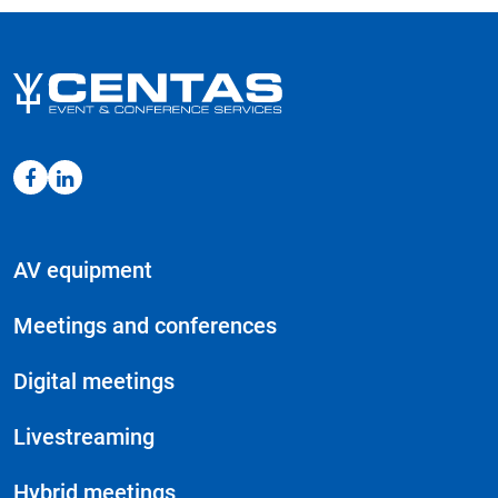
AV equipment
Meetings and conferences
Digital meetings
Livestreaming
Hybrid meetings