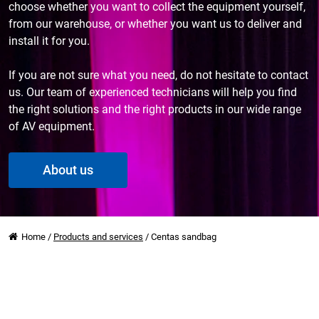
choose whether you want to collect the equipment yourself,
from our warehouse, or whether you want us to deliver and
install it for you.
If you are not sure what you need, do not hesitate to contact
us. Our team of experienced technicians will help you find
the right solutions and the right products in our wide range
of AV equipment.
About us
Home
/
Products and services
/
Centas sandbag