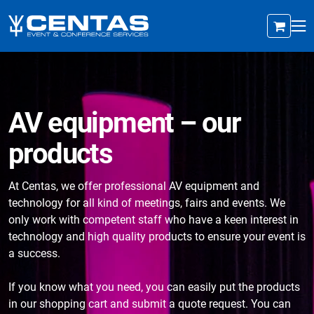
AV equipment – our
products
At Centas, we offer professional AV equipment and
technology for all kind of meetings, fairs and events. We
only work with competent staff who have a keen interest in
technology and high quality products to ensure your event is
a success.
If you know what you need, you can easily put the products
in our shopping cart and submit a quote request. You can