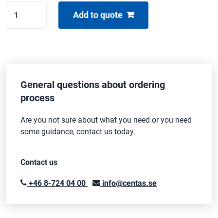
Centas
Add to quote
sandbag
quantity
General questions about ordering
process
Are you not sure about what you need or you need
some guidance, contact us today.
Contact us
+46 8-724 04 00
info@centas.se