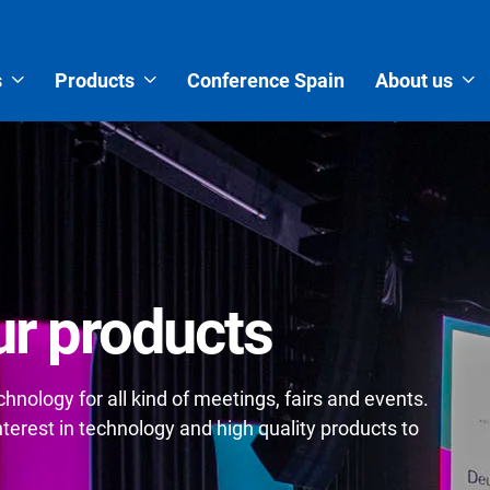
s
Products
Conference Spain
About us
r products
nology for all kind of meetings, fairs and events.
erest in technology and high quality products to