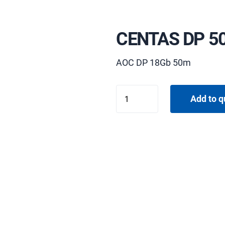
CENTAS DP 5
AOC DP 18Gb 50m
CENTAS
Add to q
DP
50M
quantity