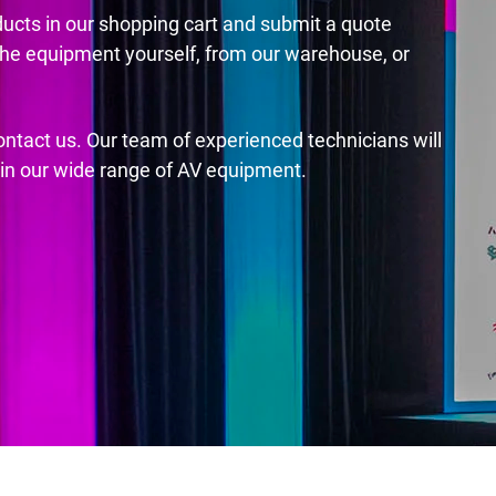
ducts in our shopping cart and submit a quote
the equipment yourself, from our warehouse, or
contact us. Our team of experienced technicians will
s in our wide range of AV equipment.