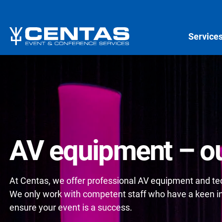
Service
AV equipment – ou
At Centas, we offer professional AV equipment and tech
We only work with competent staff who have a keen int
ensure your event is a success.