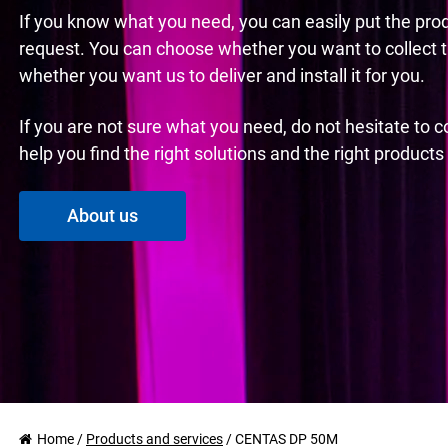
If you know what you need, you can easily put the pro
request. You can choose whether you want to collect 
whether you want us to deliver and install it for you.
If you are not sure what you need, do not hesitate to 
help you find the right solutions and the right product
About us
Home
/
Products and services
/
CENTAS DP 50M