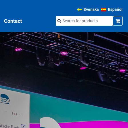
Svenska
Español
Contact