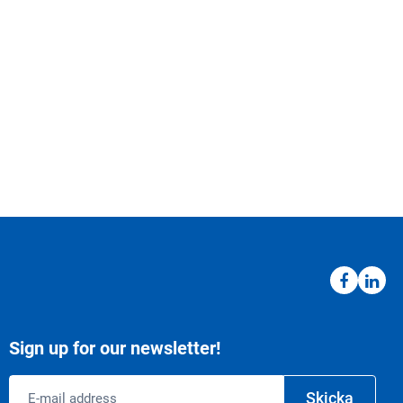
Sign up for our newsletter!
Email
Skicka