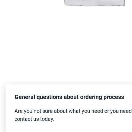
General questions about ordering process
Are you not sure about what you need or you nee
contact us today.