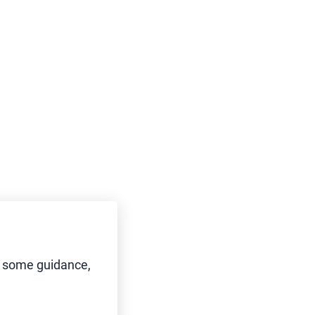
d some guidance,