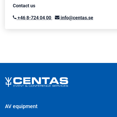
Contact us
+46 8-724 04 00
info@centas.se
AV equipment