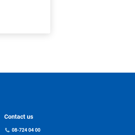
Contact us
08-724 04 00