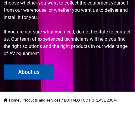
choose whether you want to collect the equipment yourself,
from our warehouse, or whether you want us to deliver and
install it for you.
If you are not sure what you need, do not hesitate to contact
us. Our team of experienced technicians will help you find
the right solutions and the right products in our wide range
of AV equipment.
About us
Home
/
Products and services
/
BUFFALO FOOT GREASE 20CM