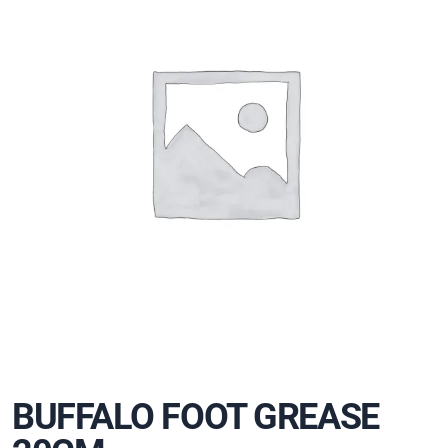
BUFFALO FOOT GREASE