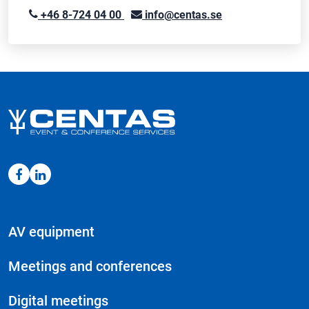
+46 8-724 04 00
info@centas.se
AV equipment
Meetings and conferences
Digital meetings