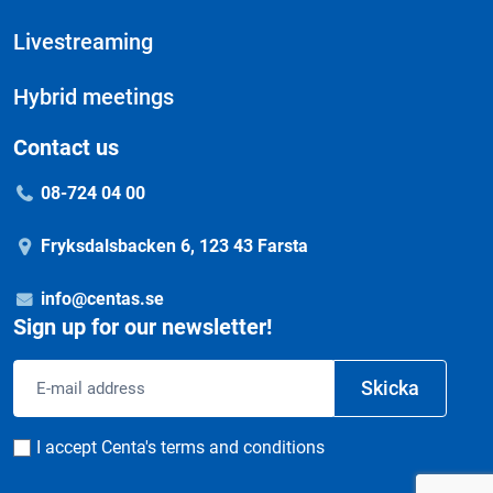
Livestreaming
Hybrid meetings
Contact us
08-724 04 00
Fryksdalsbacken 6, 123 43 Farsta
info@centas.se
Sign up for our newsletter!
Email
Skicka
address
Consent
I accept Centa's terms and conditions