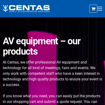
AV equipment – our
products
At Centas, we offer professional AV equipment and
technology for all kind of meetings, fairs and events. We
only work with competent staff who have a keen interest in
technology and high quality products to ensure your event is
a success.
If you know what you need, you can easily put the products
in our shopping cart and submit a quote request. You can