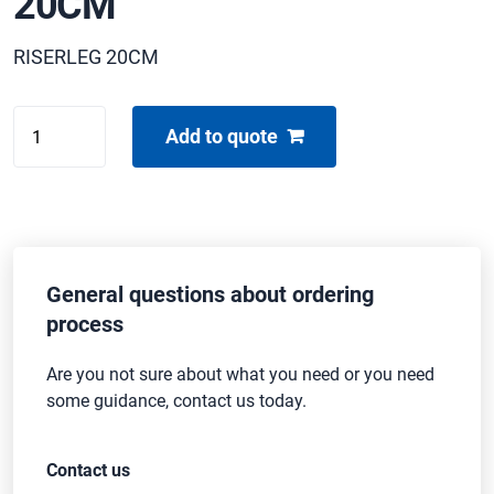
20CM
RISERLEG 20CM
BUFFALO
Add to quote
FOOT
GREASE
20CM
quantity
General questions about ordering
process
Are you not sure about what you need or you need
some guidance, contact us today.
Contact us