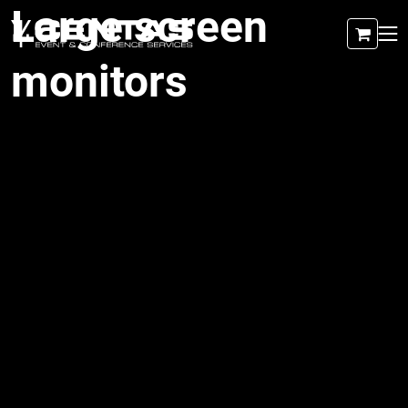
Large screen
monitors